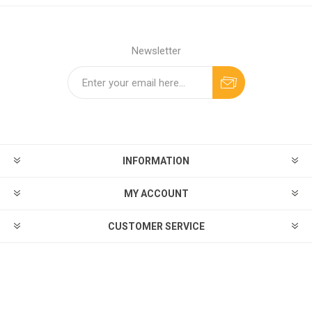
Newsletter
INFORMATION
MY ACCOUNT
CUSTOMER SERVICE