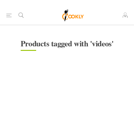
Products tagged with 'videos'