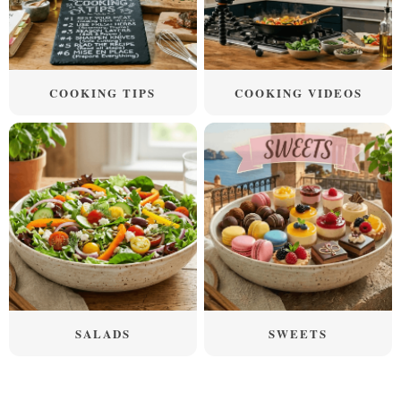
COOKING TIPS
COOKING VIDEOS
SALADS
SWEETS