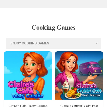
Cooking Games
Claire’s Cafe: Tasty Cuisine
Claire’s Cruisin’ Cafe: Fest