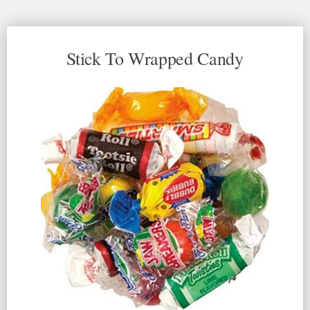
Stick To Wrapped Candy