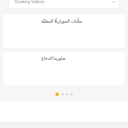
مثلّثات الموزاريلّا المقليّة
شاورما الدجاج