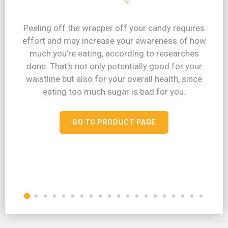
Peeling off the wrapper off your candy requires
effort and may increase your awareness of how
much you're eating, according to researches
done. That's not only potentially good for your
waistline but also for your overall health, since
eating too much sugar is bad for you.
GO TO PRODUCT PAGE