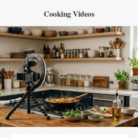
Cooking Videos
SEE ALL PRODUCTS