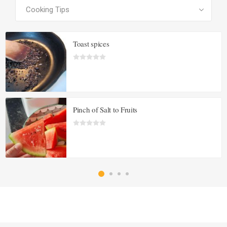
Toast spices
Pinch of Salt to Fruits