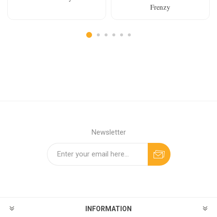
Frenzy
Newsletter
INFORMATION