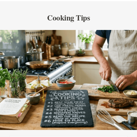
Cooking Tips
SEE ALL PRODUCTS