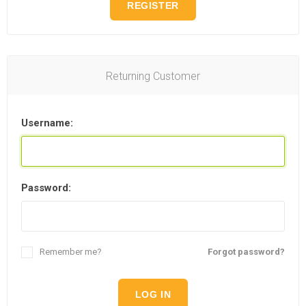
REGISTER
Returning Customer
Username:
Password:
Remember me?
Forgot password?
LOG IN