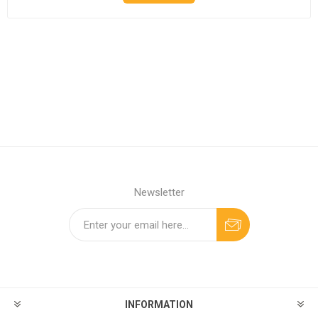
Newsletter
INFORMATION