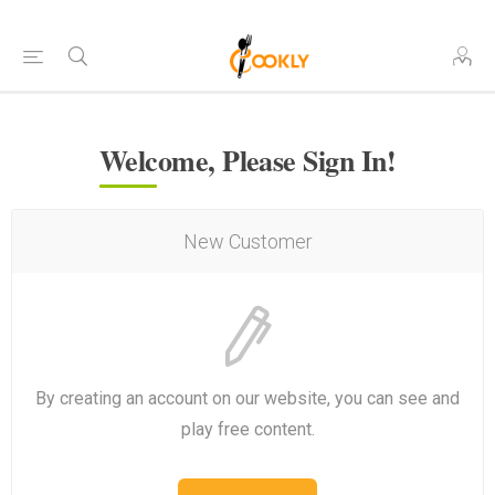
Welcome, Please Sign In!
New Customer
By creating an account on our website, you can see and
play free content.