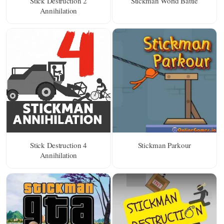
Stick Destruction 2
Stickman World Battle
Annihilation
Stick Destruction 4
Stickman Parkour
Annihilation