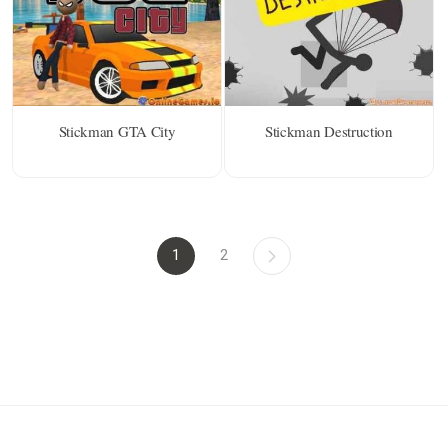
Stickman GTA City
Stickman Destruction
1
2