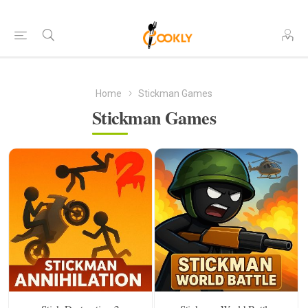
Home
Stickman Games
Stickman Games