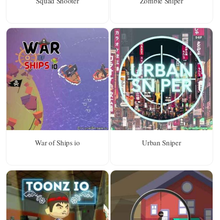
Squad Shooter
Zombie Sniper
War of Ships io
Urban Sniper