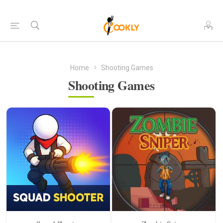
Home
Shooting Games
Shooting Games