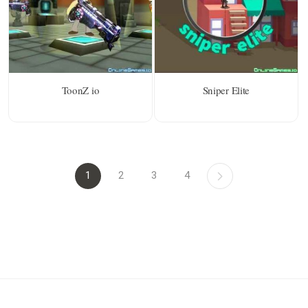
ToonZ io
Sniper Elite
1
2
3
4