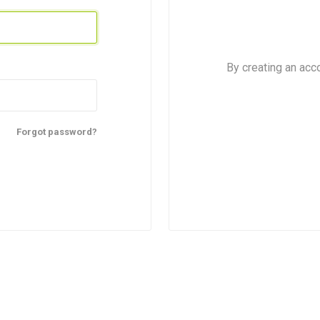
Sweets
By creating an acc
Forgot password?