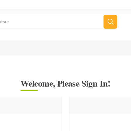
Welcome, Please Sign In!
Cooking Tips
Cooking Videos
Salads