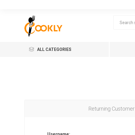
ALL CATEGORIES
Returning Customer
Username: