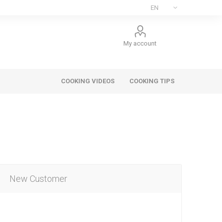
My account
COOKING VIDEOS
COOKING TIPS
New Customer