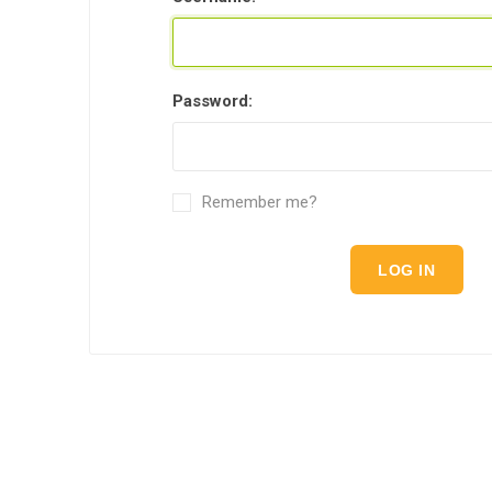
Password:
Remember me?
LOG IN