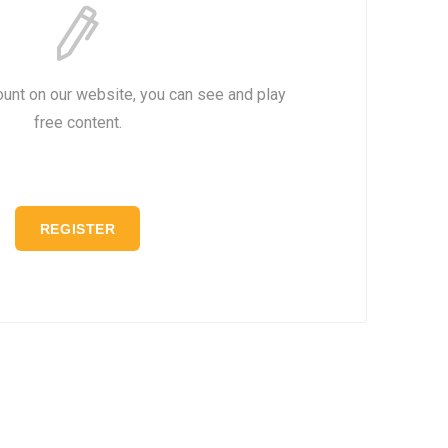
ount on our website, you can see and play
free content.
REGISTER