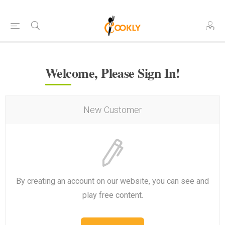
Welcome, Please Sign In!
New Customer
By creating an account on our website, you can see and
play free content.