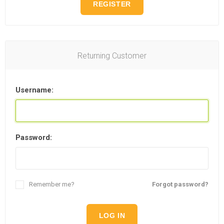
REGISTER
Returning Customer
Username:
Password:
Remember me?
Forgot password?
LOG IN