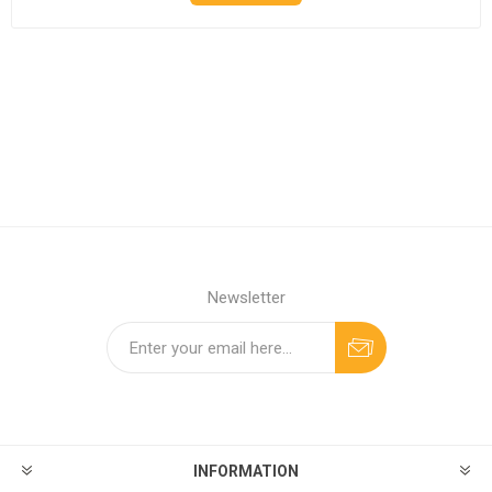
Newsletter
INFORMATION