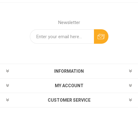
Newsletter
INFORMATION
MY ACCOUNT
CUSTOMER SERVICE