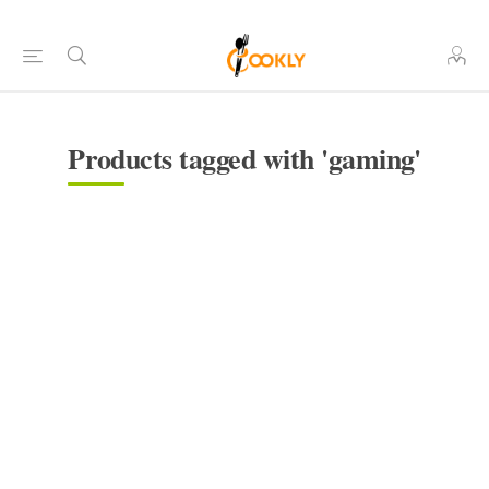
Products tagged with 'gaming'