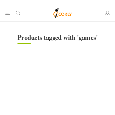
Products tagged with 'games'