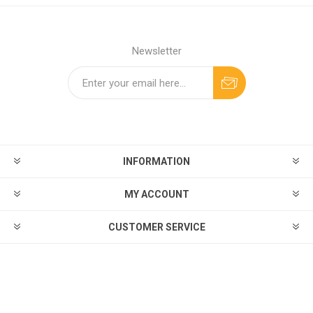
Newsletter
INFORMATION
MY ACCOUNT
CUSTOMER SERVICE