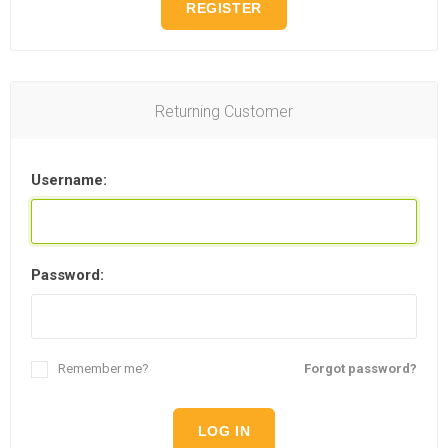
REGISTER
Returning Customer
Username:
Password:
Remember me?
Forgot password?
LOG IN