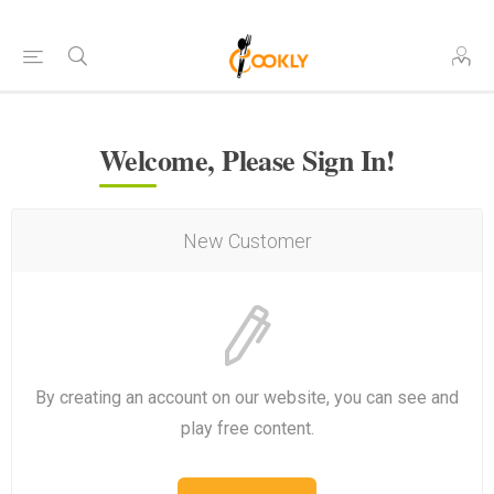
Welcome, Please Sign In!
New Customer
By creating an account on our website, you can see and
play free content.