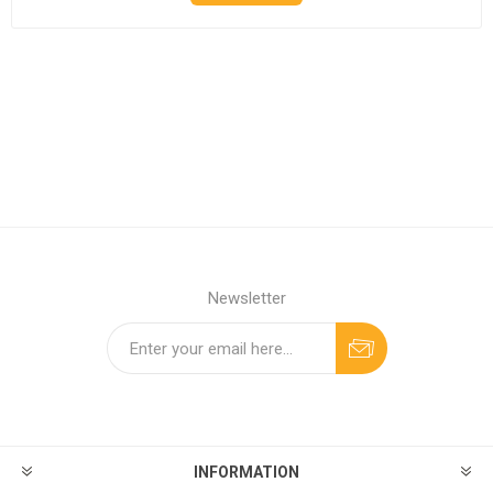
Newsletter
INFORMATION