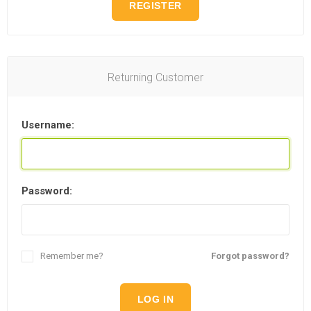
REGISTER
Returning Customer
Username:
Password:
Remember me?
Forgot password?
LOG IN