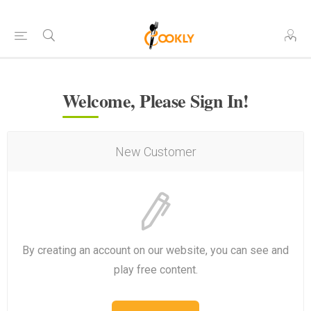
Welcome, Please Sign In!
New Customer
By creating an account on our website, you can see and
play free content.