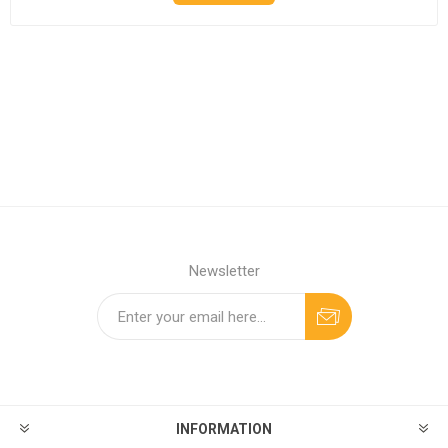
Newsletter
INFORMATION