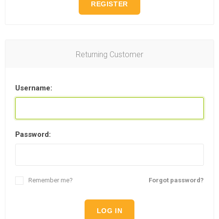
REGISTER
Returning Customer
Username:
Password:
Remember me?
Forgot password?
LOG IN