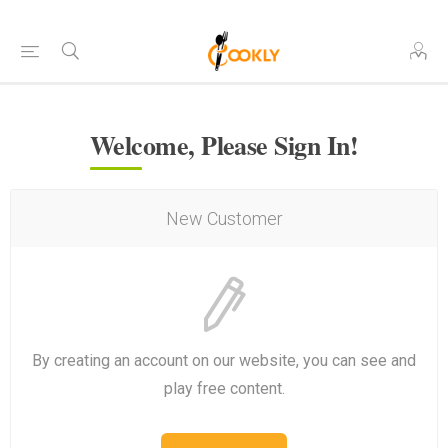
Welcome, Please Sign In!
New Customer
By creating an account on our website, you can see and
play free content.