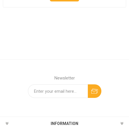
Newsletter
INFORMATION